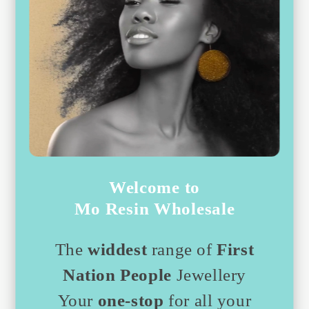
Welcome to
Mo Resin Wholesale
The
widdest
range of
First
Nation People
Jewellery
Your
one-stop
for all your