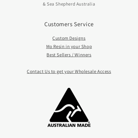
& Sea Shepherd Australia
Customers Service
Custom Designs
Mo Resin in your Shop
Best Sellers / Winners
Contact Us to get your Whole
sale Access