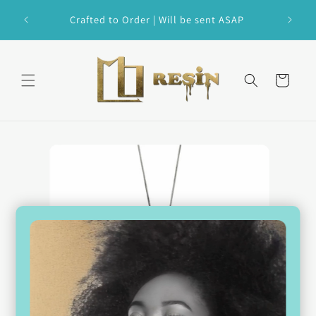
Skip to
 Custom
Crafted to Order | Will be sent ASAP
content
Cart