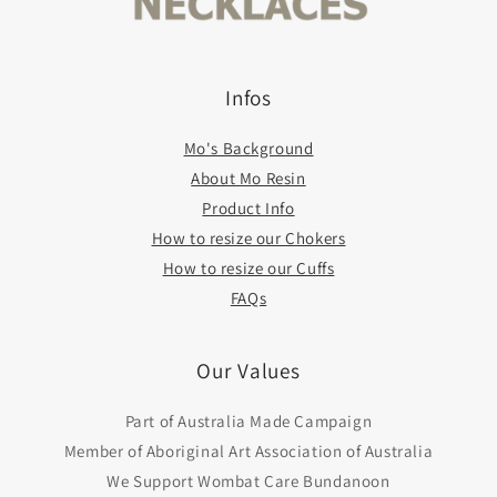
Infos
Mo's Background
About Mo Resin
Product Info
How to resize our Chokers
How to resize our Cuffs
FAQs
Our Values
Part of Australia Made Campaign
Member of Aboriginal Art Association of Australia
We Support Wombat Care Bundanoon