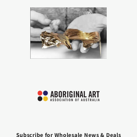
Subscribe for Wholesale News & Deals