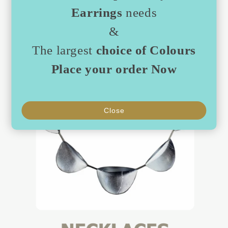
Earrings
needs
&
The largest
choice of Colours
Place your order Now
Close