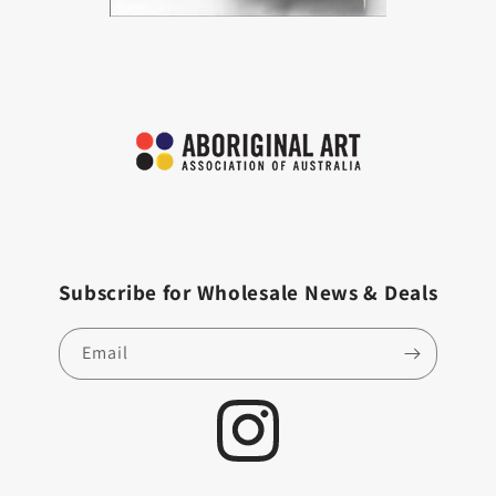
Subscribe for Wholesale News & Deals
Email
Instagram