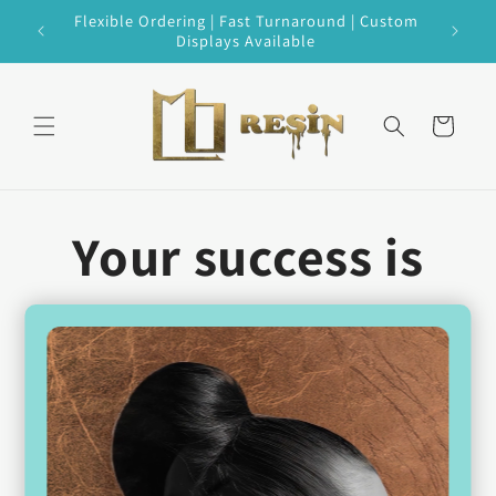
Skip to
 Every
Flexible Ordering | Fast Turnaround | Custom
content
Displays Available
Cart
Your success is
our success.
Our goal is to curate
the perfect
selection
for you,
carefully
tailored
to your shop’s location,
customer base, and budget.