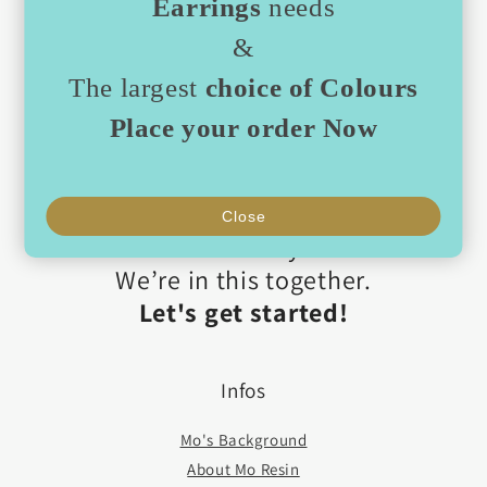
Earrings
needs
Then we’ll help you build a selection that
&
feels just right.
We’ve already developed some
best-
The largest
choice of Colours
seller packages
,
Place your order Now
curated by theme, colour, and
atmosphere.
We’re here to guide you every step
Close
of the way.
We’re in this together.
Let's get started!
Infos
Mo's Background
About Mo Resin