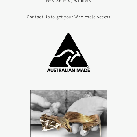
Best Sellers / Winners
Contact Us to get your Whole
sale Access