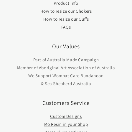
Product Info
How to resize our Chokers
How to resize our Cuffs
FAQs
Our Values
Part of Australia Made Campaign
Member of Aboriginal Art Association of Australia
We Support Wombat Care Bundanoon
& Sea Shepherd Australia
Customers Service
Custom Designs
Mo Resin in your Shop